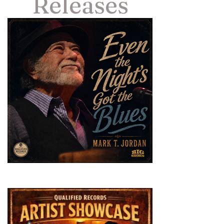
Releases