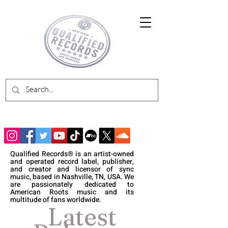
Qualified Records® is an artist-owned
and operated record label, publisher,
and creator and licensor of sync
music, based in Nashville, TN, USA. We
are passionately dedicated to
American Roots music and its
multitude of fans worldwide.
Latest