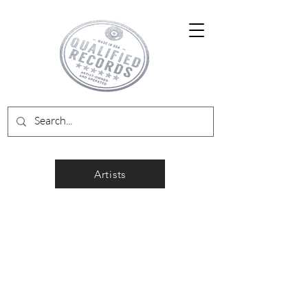
Artists