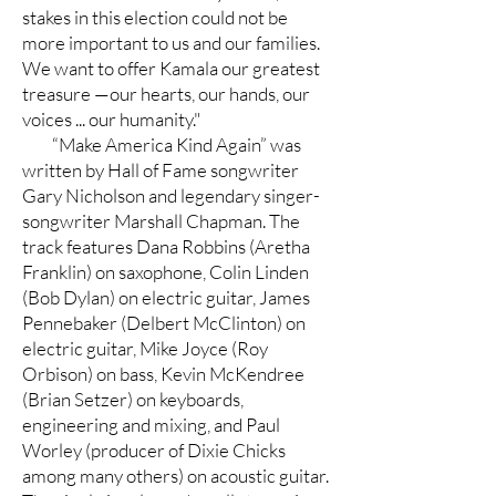
stakes in this election could not be
more important to us and our families.
We want to offer Kamala our greatest
treasure —our hearts, our hands, our
voices ... our humanity."
“Make America Kind Again” was
written by Hall of Fame songwriter
Gary Nicholson and legendary singer-
songwriter Marshall Chapman. The
track features Dana Robbins (Aretha
Franklin) on saxophone, Colin Linden
(Bob Dylan) on electric guitar, James
Pennebaker (Delbert McClinton) on
electric guitar, Mike Joyce (Roy
Orbison) on bass, Kevin McKendree
(Brian Setzer) on keyboards,
engineering and mixing, and Paul
Worley (producer of Dixie Chicks
among many others) on acoustic guitar.