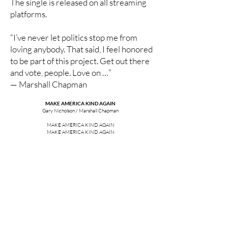
The single is released on all streaming
platforms.
“I’ve never let politics stop me from
loving anybody. That said, I feel honored
to be part of this project. Get out there
and vote, people. Love on …”
— Marshall Chapman
MAKE AMERICA KIND AGAIN
Gary Nicholson / Marshall Chapman
MAKE AMERICA KIND AGAIN
MAKE AMERICA KIND AGAIN
REACH OUT A HAND FIND A FRIEND
MAKE AMERICA KIND AGAIN
I LOVE MY COUNTRY AND I WANT IT TO BE
A SHINING LIGHT FOR ALL THE WORLD TO SEE
A PLACE WHERE FREEDOM AND DEMOCRACY
IS ALWAYS THERE FOR YOU AND ME
MAKE AMERICA KIND AGAIN
MAKE AMERICA KIND AGAIN
REACH OUT A HAND FIND A FRIEND
MAKE AMERICA KIND AGAIN