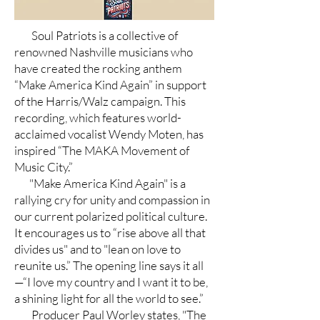
Soul Patriots is a collective of
renowned Nashville musicians who
have created the rocking anthem
“Make America Kind Again” in support
of the Harris/Walz campaign. This
recording, which features world-
acclaimed vocalist Wendy Moten, has
inspired “The MAKA Movement of
Music City.”
"Make America Kind Again" is a
rallying cry for unity and compassion in
our current polarized political culture.
It encourages us to “rise above all that
divides us" and to "lean on love to
reunite us.” The opening line says it all
—“I love my country and I want it to be,
a shining light for all the world to see.”
Producer Paul Worley states, "The