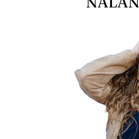
NALANI