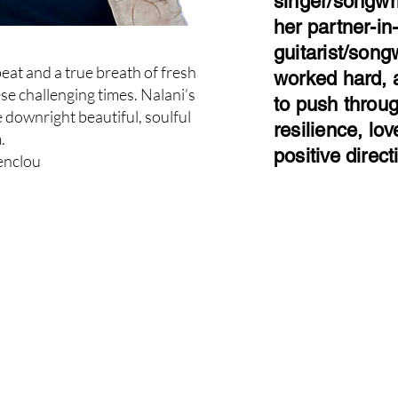
singer/songwr
her partner-in
guitarist/son
beat and a true breath of fresh
worked hard, 
ese challenging times. Nalani’s
to push through
e downright beautiful, soulful
resilience, l
.
positive direct
enclou