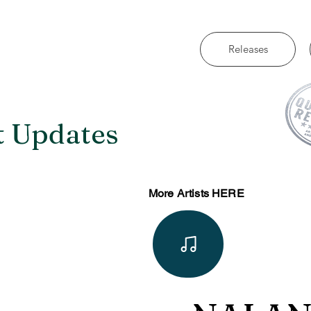
Releases
t Updates
More Artists HERE