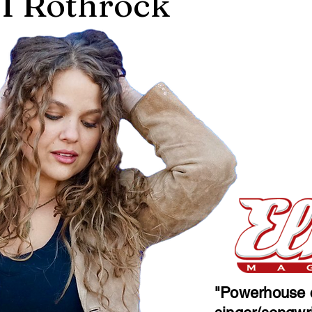
 Rothrock
"Powerhouse c