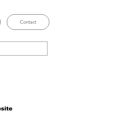
Contact
site