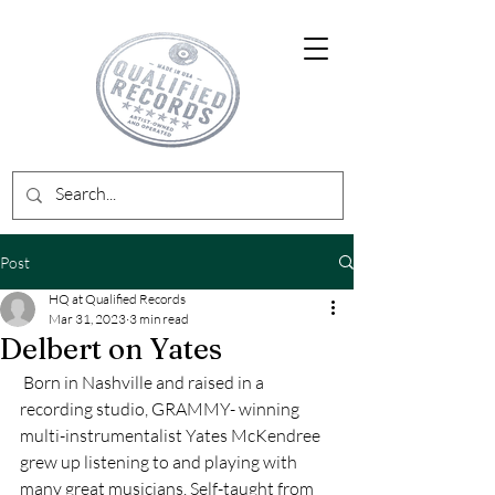
Post
HQ at Qualified Records
Mar 31, 2023
3 min read
Delbert on Yates
 Born in Nashville and raised in a 
recording studio, GRAMMY- winning 
multi-instrumentalist Yates McKendree 
grew up listening to and playing with 
many great musicians. Self-taught from 