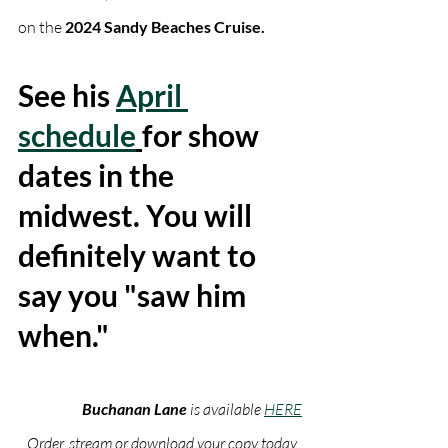
on the 
2024 Sandy Beaches Cruise. 
See his 
April 
schedule
for show 
dates in the 
midwest. You will 
definitely want to 
say you "saw him 
when."
Buchanan Lane
 is available 
HERE
Order, stream or download your copy today. 