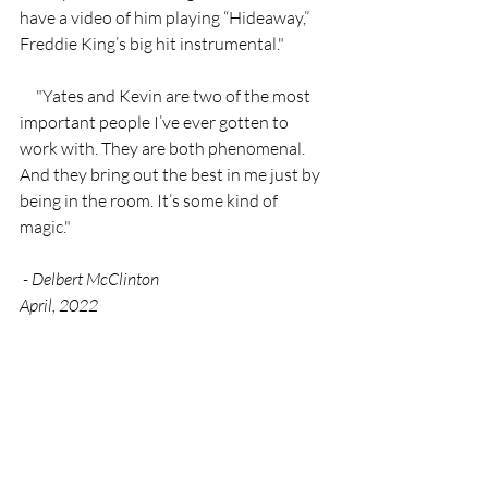
have a video of him playing “Hideaway,” 
Freddie King’s big hit instrumental."
     "Yates and Kevin are two of the most 
important people I’ve ever gotten to 
work with. They are both phenomenal. 
And they bring out the best in me just by 
being in the room. It’s some kind of 
magic."
 - Delbert McClinton
April, 2022 