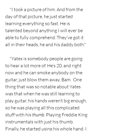
     "I took a picture of him. And from the 
day of that picture, he just started 
learning everything so fast. He is 
talented beyond anything I will ever be 
able to fully comprehend. They’ve got it 
all in their heads, he and his daddy both." 
     "Yates is somebody people are going 
to hear a lot more of. He’s 20, and right 
now and he can smoke anybody on the 
guitar, just blow them away. Bam.  One 
thing that was so notable about Yates 
was that when he was still learning to 
play guitar, his hands weren’t big enough, 
so he was playing all this complicated 
stuff with his 
thumb
. Playing Freddie King 
instrumentals with just his thumb. 
Finally, he started using his whole hand. I 