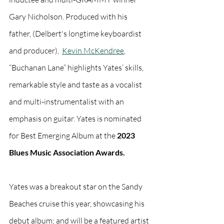
Gary Nicholson. Produced with his 
father, (Delbert's longtime keyboardist 
and producer),  
Kevin McKendree
, 
“Buchanan Lane” highlights Yates’ skills, 
remarkable style and taste as a vocalist 
and multi-instrumentalist with an 
emphasis on guitar. Yates is nominated 
for Best Emerging Album at the 
2023 
Blues Music Association Awards. 
Yates was a breakout star on the Sandy 
Beaches cruise this year, showcasing his  
debut album; and will be a featured artist 