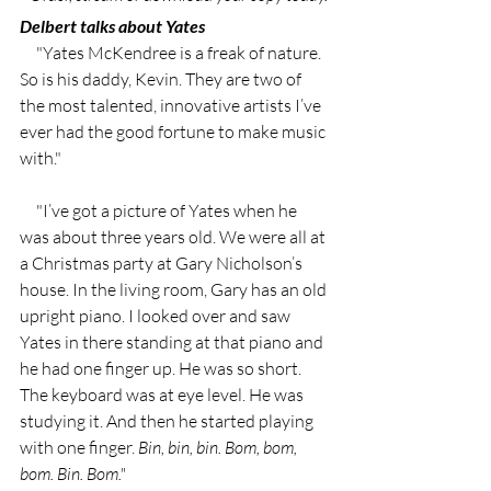
Delbert talks about Yates 
     "Yates McKendree is a freak of nature. 
So is his daddy, Kevin. They are two of 
the most talented, innovative artists I’ve 
ever had the good fortune to make music 
with."
     "I’ve got a picture of Yates when he 
was about three years old. We were all at 
a Christmas party at Gary Nicholson’s 
house. In the living room, Gary has an old 
upright piano. I looked over and saw 
Yates in there standing at that piano and 
he had one finger up. He was so short. 
The keyboard was at eye level. He was 
studying it. And then he started playing 
with one finger. 
Bin, bin, bin. Bom, bom, 
bom. Bin. Bom."