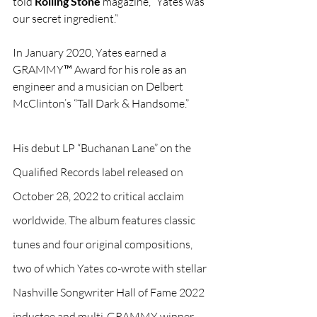
told 
Rolling Stone
 magazine, “Yates was 
our secret ingredient.”
In January 2020, Yates earned a 
GRAMMY™ Award for his role as an 
engineer and a musician on Delbert 
McClinton’s “Tall Dark & Handsome.”
His debut LP “Buchanan Lane” on the 
Qualified Records label released on 
October 28, 2022 to critical acclaim 
worldwide. The album features classic 
tunes and four original compositions, 
two of which Yates co-wrote with stellar 
Nashville Songwriter Hall of Fame 2022 
inductee and multi-GRAMMY winner 