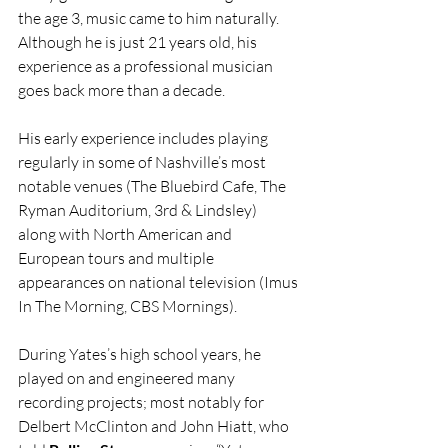
the age 3, music came to him naturally. 
Although he is just 21 years old, his 
experience as a professional musician 
goes back more than a decade.
His early experience includes playing 
regularly in some of Nashville’s most 
notable venues (The Bluebird Cafe, The 
Ryman Auditorium, 3rd & Lindsley)  
along with North American and 
European tours and multiple 
appearances on national television (Imus 
In The Morning, CBS Mornings). 
During Yates’s high school years, he 
played on and engineered many 
recording projects; most notably for 
Delbert McClinton and John Hiatt, who 